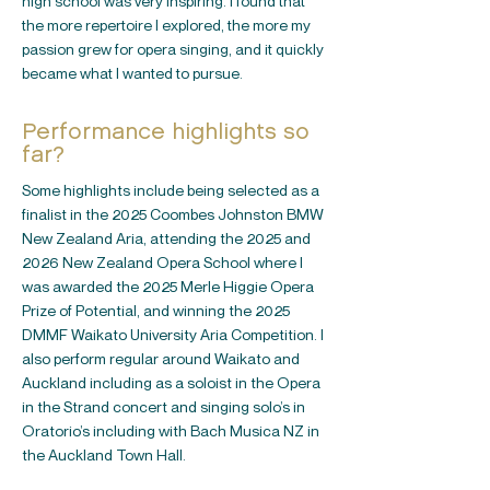
high school was very inspiring. I found that
the more repertoire I explored, the more my
passion grew for opera singing, and it quickly
became what I wanted to pursue.
Performance highlights so
far?
Some highlights include being selected as a
finalist in the 2025 Coombes Johnston BMW
New Zealand Aria, attending the 2025 and
2026 New Zealand Opera School where I
was awarded the 2025 Merle Higgie Opera
Prize of Potential, and winning the 2025
DMMF Waikato University Aria Competition. I
also perform regular around Waikato and
Auckland including as a soloist in the Opera
in the Strand concert and singing solo’s in
Oratorio’s including with Bach Musica NZ in
the Auckland Town Hall.