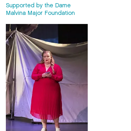
Supported by the Dame
Malvina Major Foundation