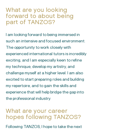
What are you looking
forward to about being
part of TANZOS?
I am looking forward to being immersed in
such an intensive and focused environment.
The opportunity to work closely with
experienced international tutors is incredibly
exciting, and I am especially keen to refine
my technique, develop my artistry, and
challenge myself at a higher level. I am also
excited to start preparing roles and building
my repertoire, and to gain the skills and
experience that will help bridge the gap into
the professional industry.
What are your career
hopes following TANZOS?
Following TANZOS, I hope to take the next