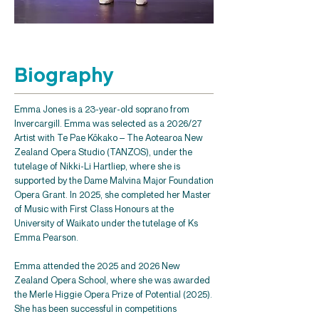
Biography
Emma Jones is a 23-year-old soprano from
Invercargill. Emma was selected as a 2026/27
Artist with Te Pae Kōkako – The Aotearoa New
Zealand Opera Studio (TANZOS), under the
tutelage of Nikki-Li Hartliep, where she is
supported by the Dame Malvina Major Foundation
Opera Grant. In 2025, she completed her Master
of Music with First Class Honours at the
University of Waikato under the tutelage of Ks
Emma Pearson.
Emma attended the 2025 and 2026 New
Zealand Opera School, where she was awarded
the Merle Higgie Opera Prize of Potential (2025).
She has been successful in competitions