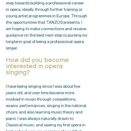
step towards building a professional career
in opera, ideally through further training or
young artist programmes in Europe. Through
the opportunities that TANZOS presents, I
am hoping to make connections and receive
guidance on the best next step to pursing my
longterm goal of being a professional opera
singer.
How did you become
interested in opera
singing?
I have being singing since I was about five
years old, and over time became more
involved in music through competitions,
exams, performances, singing in the national
choirs, and also learning music theory and
piano. I was always naturally drawn to
Classical music, and seeing my first opera in