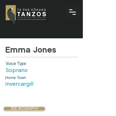
Emma Jones
Voice Type
Soprano
Home Town
Invercargill
SEE BIOGRAPHY