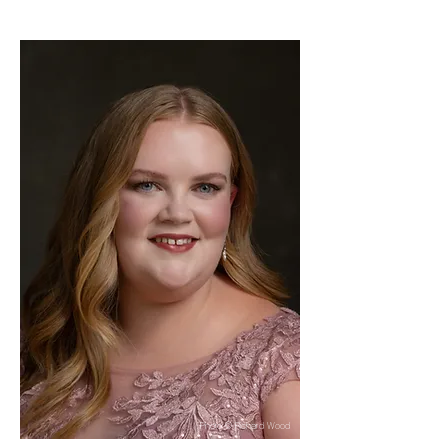
Photo © Richard Wood