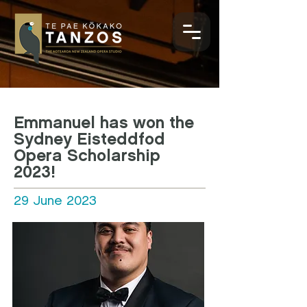
Emmanuel has won the
Sydney Eisteddfod
Opera Scholarship
2023!
29 June 2023