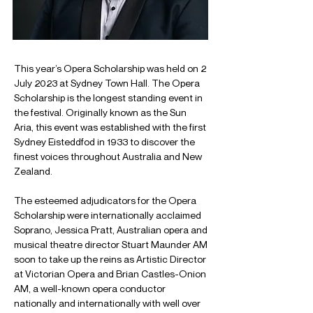
This year’s Opera Scholarship was held on 2 
July 2023 at Sydney Town Hall. The Opera 
Scholarship is the longest standing event in 
the festival. Originally known as the Sun 
Aria, this event was established with the first 
Sydney Eisteddfod in 1933 to discover the 
finest voices throughout Australia and New 
Zealand.
The esteemed adjudicators for the Opera 
Scholarship were internationally acclaimed 
Soprano, Jessica Pratt, Australian opera and 
musical theatre director Stuart Maunder AM 
soon to take up the reins as Artistic Director 
at Victorian Opera and Brian Castles-Onion 
AM, a well-known opera conductor 
nationally and internationally with well over 