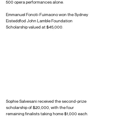
500 opera performances alone.
Emmanuel Fonoti-Fuimaono won the Sydney 
Eisteddfod John Lamble Foundation 
Scholarship valued at $45,000.
Sophie Salvesani received the second-prize 
scholarship of $20,000, with the four 
remaining finalists taking home $1,000 each.
Read the full article